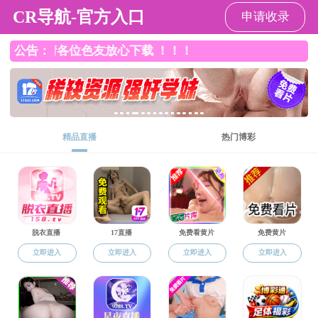
51吃瓜网