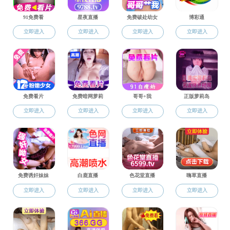
Featured Events
Teacher Delegation Vi